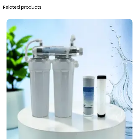
Related products