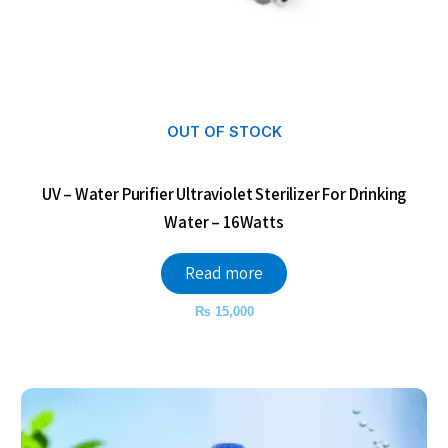
OUT OF STOCK
UV – Water Purifier Ultraviolet Sterilizer For Drinking
Water – 16Watts
Read more
₨
15,000