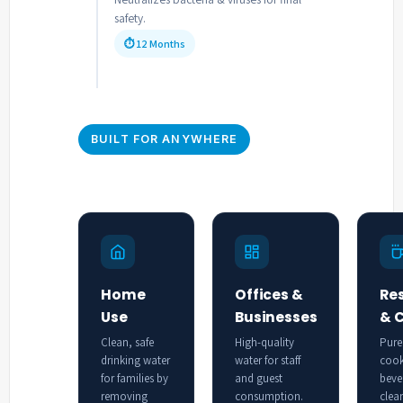
safety.
⏱ 12 Months
BUILT FOR ANYWHERE
Home
Offices &
Re
Use
Businesses
& 
Clean, safe
High-quality
Pure
drinking water
water for staff
cook
for families by
and guest
beve
removing
consumption.
clea