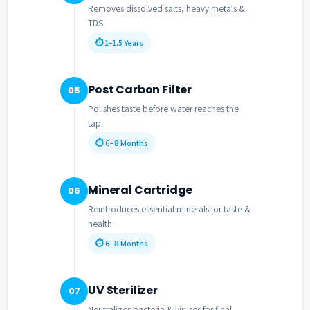
Removes dissolved salts, heavy metals &
TDS.
⏱ 1–1.5 Years
Post Carbon Filter
05
Polishes taste before water reaches the
tap.
⏱ 6–8 Months
Mineral Cartridge
06
Reintroduces essential minerals for taste &
health.
⏱ 6–8 Months
UV Sterilizer
07
Neutralizes bacteria & viruses for final