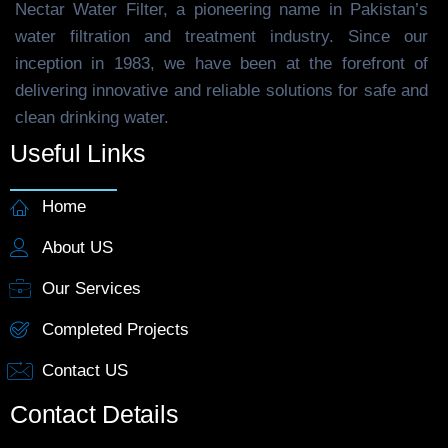
Nectar Water Filter, a pioneering name in Pakistan’s
water filtration and treatment industry. Since our
inception in 1983, we have been at the forefront of
delivering innovative and reliable solutions for safe and
clean drinking water.
Useful Links
Home
About US
Our Services
Completed Projects
Contact US
Contact Details