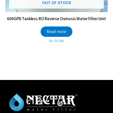
OUT OF STOCK
600GPD Tankless RO Reverse Osmosis Water Filter Unit
Read more
₨
50,000