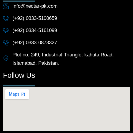
info@nectar-pk.com
(+92) 0333-5100659
(+92) 0334-5161099
(+92) 0333-0873327
Plot no. 249, Industrial Triangle, kahuta Road,
Islamabad, Pakistan.
Follow Us