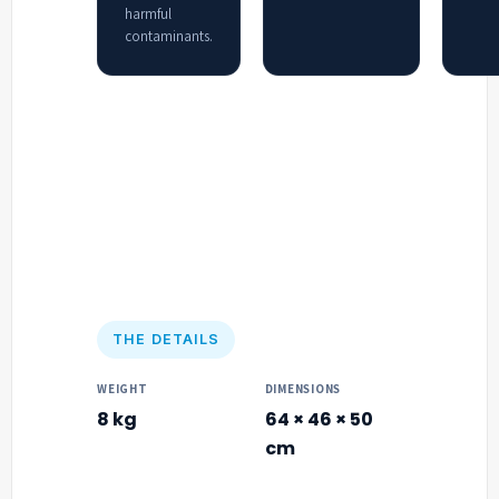
harmful
contaminants.
THE DETAILS
WEIGHT
DIMENSIONS
8 kg
64 × 46 × 50
cm