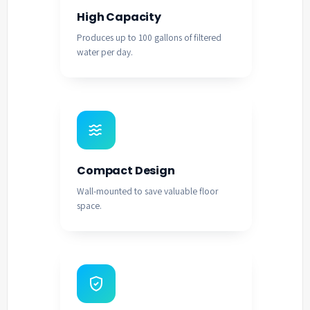
High Capacity
Produces up to 100 gallons of filtered
water per day.
Compact Design
Wall-mounted to save valuable floor
space.