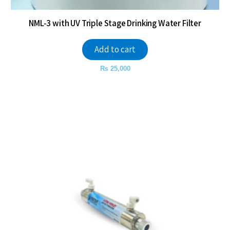
NML-3 with UV Triple Stage Drinking Water Filter
Add to cart
₨
25,000