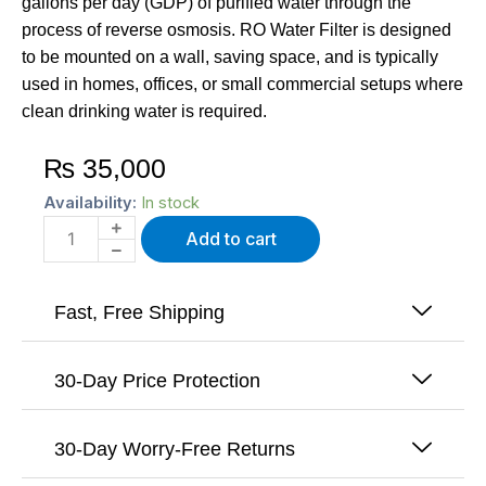
gallons per day (GDP) of purified water through the
process of reverse osmosis. RO Water Filter is designed
to be mounted on a wall, saving space, and is typically
used in homes, offices, or small commercial setups where
clean drinking water is required.
₨
35,000
100
Availability:
In stock
GPD
Add to cart
Wall
Mount
RO
Water
Fast, Free Shipping
purifier
quantity
30-Day Price Protection
30-Day Worry-Free Returns