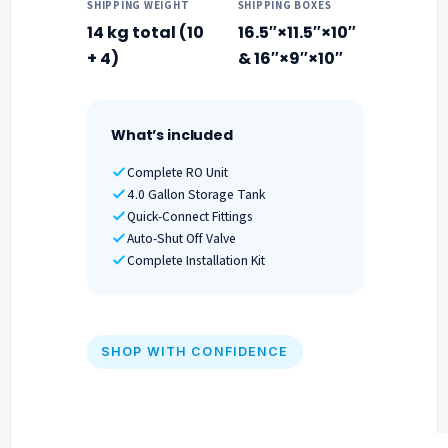
SHIPPING WEIGHT
SHIPPING BOXES
14 kg total (10
16.5″×11.5″×10″
+ 4)
& 16″×9″×10″
What’s included
Complete RO Unit
4.0 Gallon Storage Tank
Quick-Connect Fittings
Auto-Shut Off Valve
Complete Installation Kit
SHOP WITH CONFIDENCE