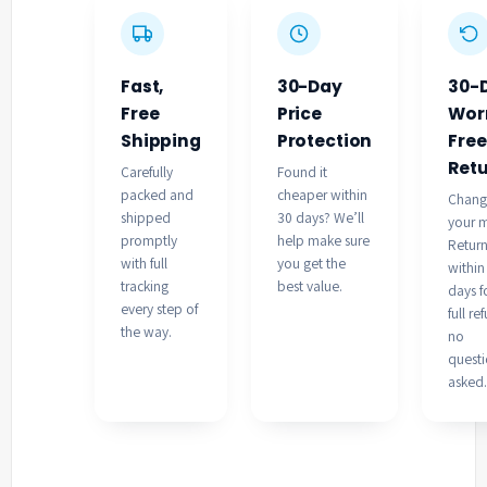
Fast,
30-Day
30-
Free
Price
Wor
Shipping
Protection
Free
Ret
Carefully
Found it
packed and
cheaper within
Chan
shipped
30 days? We’ll
your 
promptly
help make sure
Retur
with full
you get the
within
tracking
best value.
days f
every step of
full re
the way.
no
quest
asked