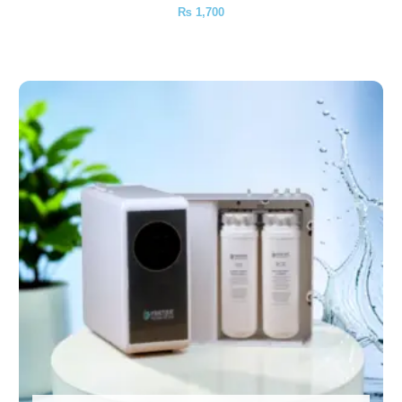
₨
1,700