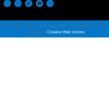
Copyright © 2025 Nectar Water Filter , All Rights Reserved
. Design By
Creative Web Visions