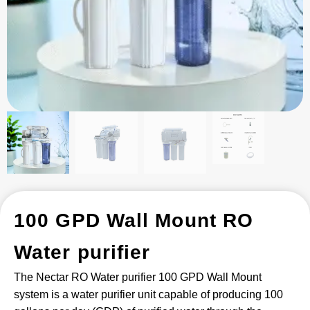
100 GPD Wall Mount RO
Water purifier
The Nectar RO Water purifier 100 GPD Wall Mount
system is a water purifier unit capable of producing 100