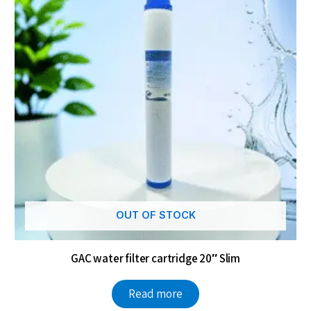
OUT OF STOCK
GAC water filter cartridge 20″ Slim
Read more