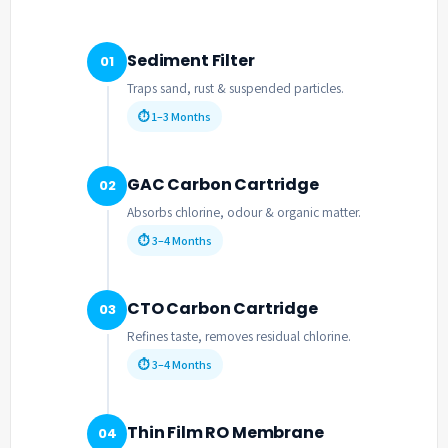
Sediment Filter
01
Traps sand, rust & suspended particles.
⏱ 1–3 Months
GAC Carbon Cartridge
02
Absorbs chlorine, odour & organic matter.
⏱ 3–4 Months
CTO Carbon Cartridge
03
Refines taste, removes residual chlorine.
⏱ 3–4 Months
Thin Film RO Membrane
04