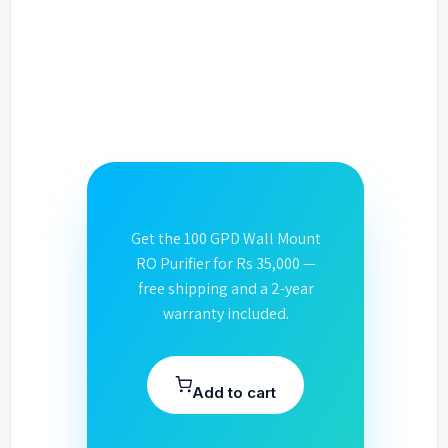
Get the 100 GPD Wall Mount
RO Purifier for Rs 35,000 —
free shipping and a 2-year
warranty included.
Add to cart