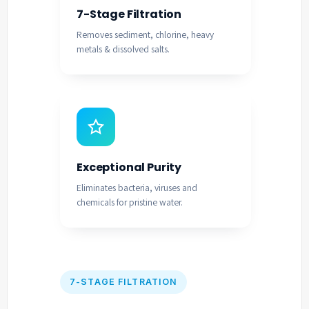
7-Stage Filtration
Removes sediment, chlorine, heavy
metals & dissolved salts.
Exceptional Purity
Eliminates bacteria, viruses and
chemicals for pristine water.
7-STAGE FILTRATION