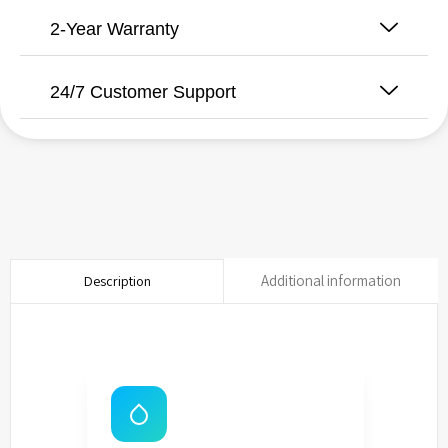
2-Year Warranty
24/7 Customer Support
Additional information
Description