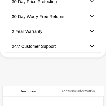
-
30-Day Price Protection
Ceramic
-
10
30-Day Worry-Free Returns
inch
for
Model
2-Year Warranty
WPB
quantity
24/7 Customer Support
Additional information
Description