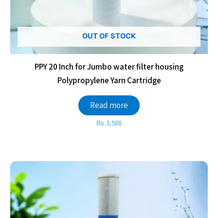
OUT OF STOCK
PPY 20 Inch for Jumbo water filter housing
Polypropylene Yarn Cartridge
Read more
₨
3,500