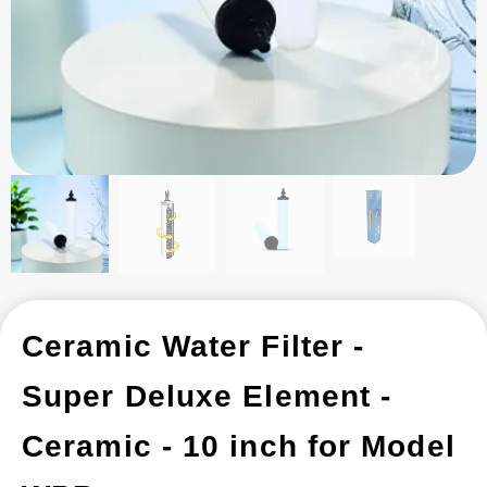
Ceramic Water Filter -
Super Deluxe Element -
Ceramic - 10 inch for Model