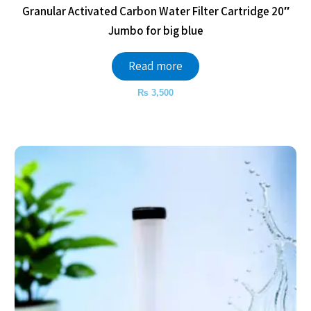
Granular Activated Carbon Water Filter Cartridge 20″
Jumbo for big blue
Read more
₨
3,500