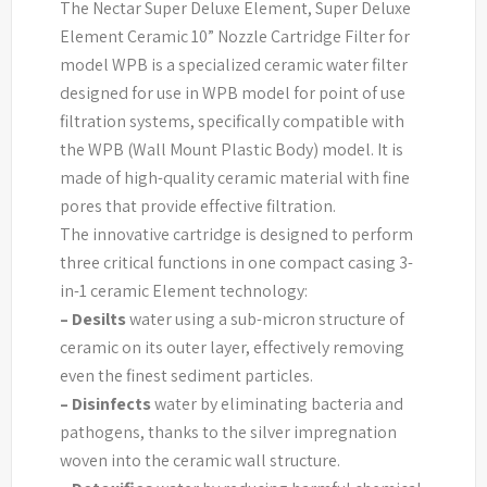
The Nectar Super Deluxe Element, Super Deluxe
Element Ceramic 10” Nozzle Cartridge Filter for
model WPB is a specialized ceramic water filter
designed for use in WPB model for point of use
filtration systems, specifically compatible with
the WPB (Wall Mount Plastic Body) model. It is
made of high-quality ceramic material with fine
pores that provide effective filtration.
The innovative cartridge is designed to perform
three critical functions in one compact casing 3-
in-1 ceramic Element technology:
–
Desilts
water using a sub-micron structure of
ceramic on its outer layer, effectively removing
even the finest sediment particles.
–
Disinfects
water by eliminating bacteria and
pathogens, thanks to the silver impregnation
woven into the ceramic wall structure.