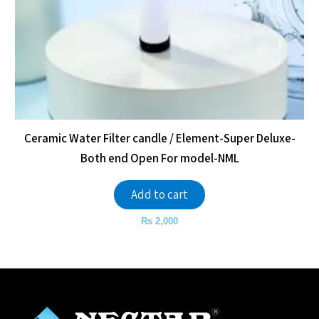
Ceramic Water Filter candle / Element-Super Deluxe-
Both end Open For model-NML
Add to cart
₨
2,000