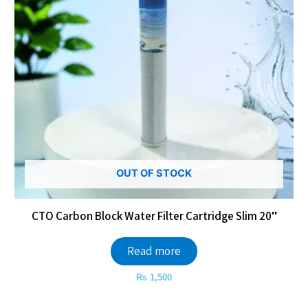
OUT OF STOCK
CTO Carbon Block Water Filter Cartridge Slim 20″
Read more
₨
1,500