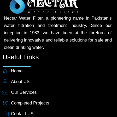
Nectar Water Filter, a pioneering name in Pakistan’s
water filtration and treatment industry. Since our
inception in 1983, we have been at the forefront of
delivering innovative and reliable solutions for safe and
clean drinking water.
Useful Links
Home
About US
Our Services
Completed Projects
Contact US