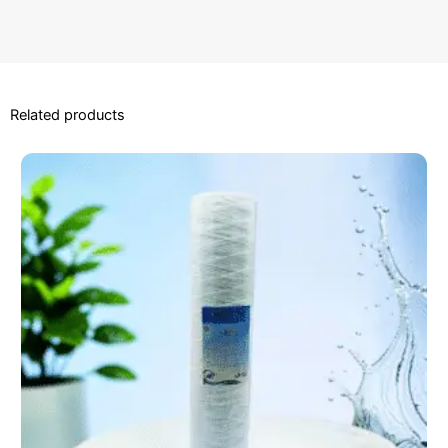
Related products