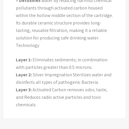
– Detoxifies
water by reducing harmful chemical
pollutants through activated carbon housed
within the hollow middle section of the cartridge.
Its durable ceramic structure provides long-
lasting, reusable filtration, making it a reliable
solution for producing safe drinking water.
Technology
Layer 1:
Eliminates sediments; in combination
with particles greater than 0.5 microns.
Layer 2:
Silver Impregnation Sterilizes water and
disinfects all types of pathogenic Bacteria.
Layer 3:
Activated Carbon removes odor, taste,
and Reduces radio active particles and toxic
chemicals.