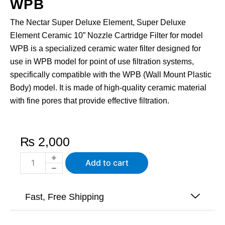
WPB
The Nectar Super Deluxe Element, Super Deluxe
Element Ceramic 10” Nozzle Cartridge Filter for model
WPB is a specialized ceramic water filter designed for
use in WPB model for point of use filtration systems,
specifically compatible with the WPB (Wall Mount Plastic
Body) model. It is made of high-quality ceramic material
with fine pores that provide effective filtration.
₨
2,000
Ceramic
Add to cart
Water
Filter
-
Fast, Free Shipping
Super
Deluxe
Element