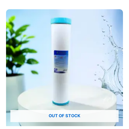
OUT OF STOCK