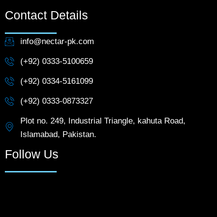
Contact Details
info@nectar-pk.com
(+92) 0333-5100659
(+92) 0334-5161099
(+92) 0333-0873327
Plot no. 249, Industrial Triangle, kahuta Road,
Islamabad, Pakistan.
Follow Us