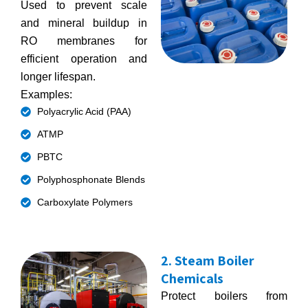
Used to prevent scale
and mineral buildup in
RO membranes for
efficient operation and
longer lifespan.
Examples:
Polyacrylic Acid (PAA)
ATMP
PBTC
Polyphosphonate Blends
Carboxylate Polymers
2. Steam Boiler
Chemicals
Protect boilers from