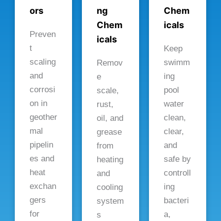
ors
ng
Chem
Chem
icals
Preven
icals
t
Keep
scaling
swimm
Remov
and
ing
e
corrosi
pool
scale,
on in
water
rust,
geother
clean,
oil, and
mal
clear,
grease
pipelin
and
from
es and
safe by
heating
heat
controll
and
exchan
ing
cooling
gers
bacteri
system
for
a,
s