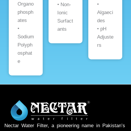
Organo
•
• Non-
phosph
Algaeci
Ionic
ates
des
Surfact
•
• pH
ants
Sodium
Adjuste
Polyph
rs
osphat
e
Nectar Water Filter, a pioneering name in Pakistan’s