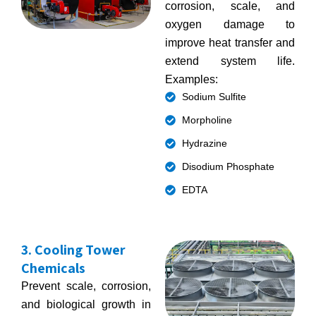
corrosion, scale, and
oxygen damage to
improve heat transfer and
extend system life.
Examples:
Sodium Sulfite
Morpholine
Hydrazine
Disodium Phosphate
EDTA
3. Cooling Tower
Chemicals
Prevent scale, corrosion,
and biological growth in