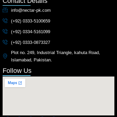
Contact Details
info@nectar-pk.com
(+92) 0333-5100659
(+92) 0334-5161099
(+92) 0333-0873327
Plot no. 249, Industrial Triangle, kahuta Road,
Islamabad, Pakistan.
Follow Us