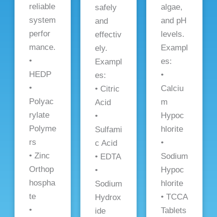
reliable
algae,
safely
system
and pH
and
perfor
levels.
effectiv
mance.
Exampl
ely.
•
es:
Exampl
HEDP
•
es:
•
Calciu
• Citric
Polyac
m
Acid
rylate
Hypoc
•
Polyme
hlorite
Sulfami
rs
•
c Acid
• Zinc
Sodium
• EDTA
Orthop
Hypoc
•
hospha
hlorite
Sodium
te
• TCCA
Hydrox
•
Tablets
ide