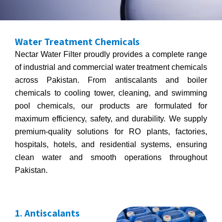
Water Treatment Chemicals
Nectar Water Filter proudly provides a complete range
of industrial and commercial water treatment chemicals
across Pakistan. From antiscalants and boiler
chemicals to cooling tower, cleaning, and swimming
pool chemicals, our products are formulated for
maximum efficiency, safety, and durability. We supply
premium-quality solutions for RO plants, factories,
hospitals, hotels, and residential systems, ensuring
clean water and smooth operations throughout
Pakistan.
1. Antiscalants