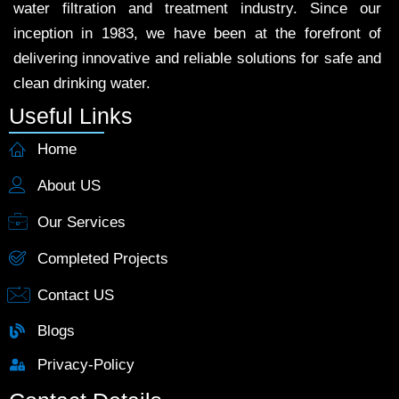
water filtration and treatment industry. Since our
inception in 1983, we have been at the forefront of
delivering innovative and reliable solutions for safe and
clean drinking water.
Useful Links
Home
About US
Our Services
Completed Projects
Contact US
Blogs
Privacy-Policy