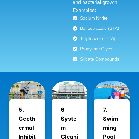
and bacterial growth.
Examples:
Sodium Nitrite
Benzotriazole (BTA)
Tolyltriazole (TTA)
Propylene Glycol
Silicate Compounds
5.
6.
7.
Geoth
Syste
Swim
ermal
m
ming
Inhibit
Cleani
Pool