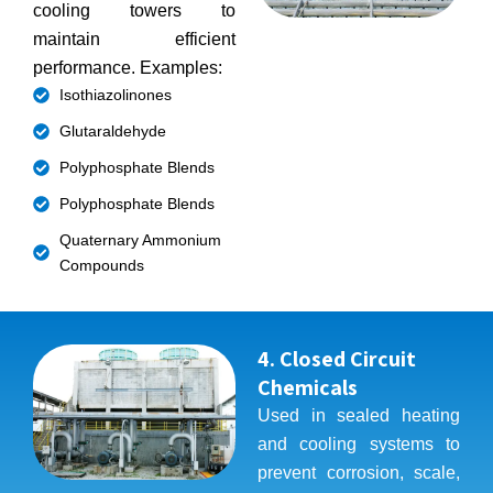
cooling towers to
maintain efficient
performance. Examples:
Isothiazolinones
Glutaraldehyde
Polyphosphate Blends
Polyphosphate Blends
Quaternary Ammonium
Compounds
4. Closed Circuit
Chemicals
Used in sealed heating
and cooling systems to
prevent corrosion, scale,