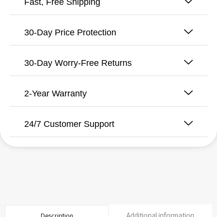
Fast, Free Shipping
Cartridge
quantity
30-Day Price Protection
30-Day Worry-Free Returns
2-Year Warranty
24/7 Customer Support
Additional information
Description