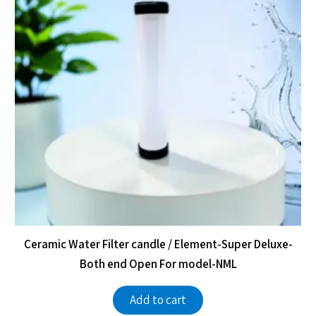
Ceramic Water Filter candle / Element-Super Deluxe-
Both end Open For model-NML
Add to cart