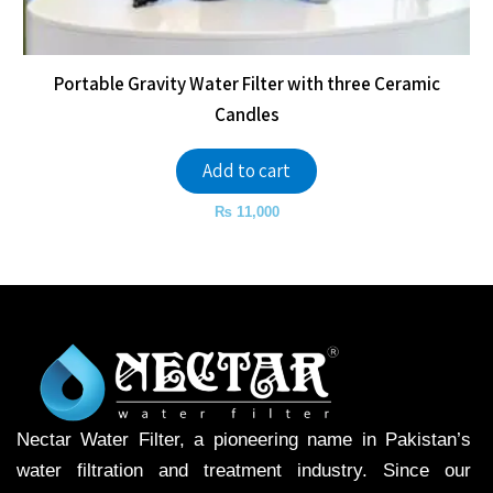
Portable Gravity Water Filter with three Ceramic
Candles
Add to cart
₨
11,000
Nectar Water Filter, a pioneering name in Pakistan’s
water filtration and treatment industry. Since our