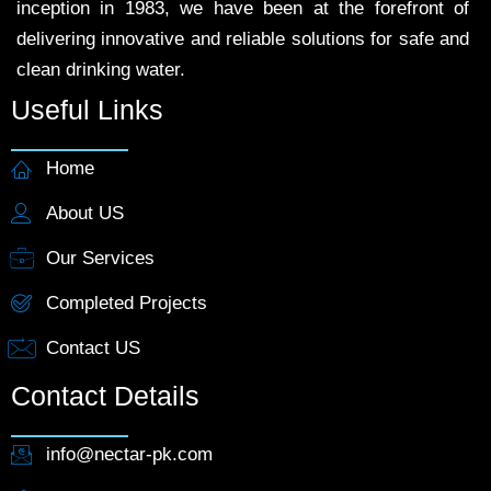
inception in 1983, we have been at the forefront of
delivering innovative and reliable solutions for safe and
clean drinking water.
Useful Links
Home
About US
Our Services
Completed Projects
Contact US
Contact Details
info@nectar-pk.com