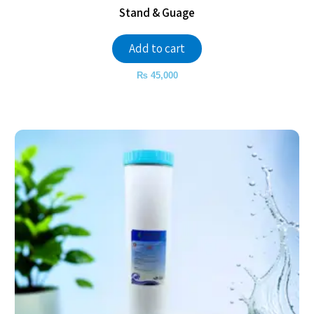
Stand & Guage
Add to cart
₨
45,000