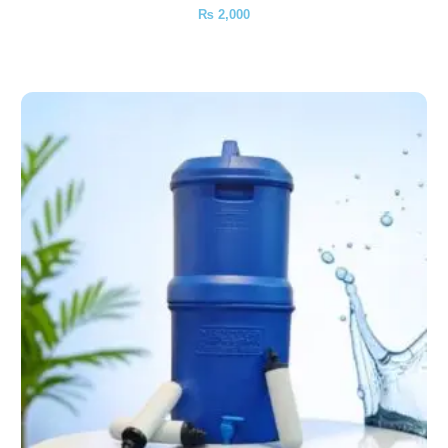
₨
2,000