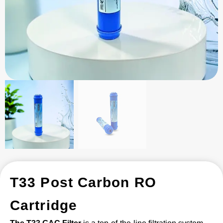
T33 Post Carbon RO
Cartridge