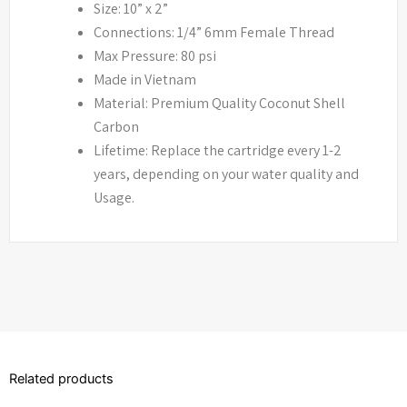
Size: 10” x 2”
Connections: 1/4” 6mm Female Thread
Max Pressure: 80 psi
Made in Vietnam
Material: Premium Quality Coconut Shell
Carbon
Lifetime: Replace the cartridge every 1-2
years, depending on your water quality and
Usage.
Related products