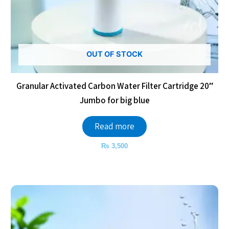
OUT OF STOCK
Granular Activated Carbon Water Filter Cartridge 20″
Jumbo for big blue
Read more
₨
3,500