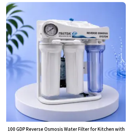
100 GDP Reverse Osmosis Water Filter for Kitchen with