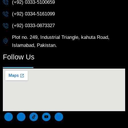
(+92) 0333-5100659
(+92) 0334-5161099
(+92) 0333-0873327
Plot no. 249, Industrial Triangle, kahuta Road,
Islamabad, Pakistan.
Follow Us