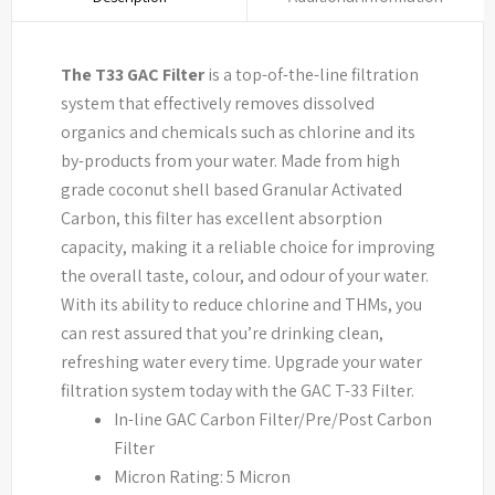
The T33 GAC Filter
is a top-of-the-line filtration
system that effectively removes dissolved
organics and chemicals such as chlorine and its
by-products from your water. Made from high
grade coconut shell based Granular Activated
Carbon, this filter has excellent absorption
capacity, making it a reliable choice for improving
the overall taste, colour, and odour of your water.
With its ability to reduce chlorine and THMs, you
can rest assured that you’re drinking clean,
refreshing water every time. Upgrade your water
filtration system today with the GAC T-33 Filter.
In-line GAC Carbon Filter/Pre/Post Carbon
Filter
Micron Rating: 5 Micron