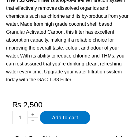
The T33 GAC Filter
is a top-of-the-line filtration system
that effectively removes dissolved organics and
chemicals such as chlorine and its by-products from your
water. Made from high grade coconut shell based
Granular Activated Carbon, this filter has excellent
absorption capacity, making it a reliable choice for
improving the overall taste, colour, and odour of your
water. With its ability to reduce chlorine and THMs, you
can rest assured that you’re drinking clean, refreshing
water every time. Upgrade your water filtration system
today with the GAC T-33 Filter.
₨
2,500
T33
Add to cart
Post
Carbon
RO