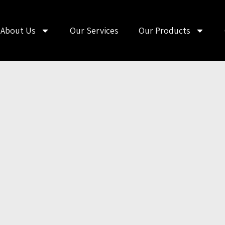
About Us
Our Services
Our Products