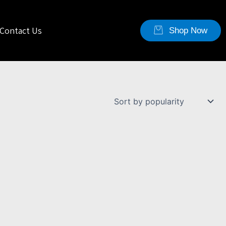
Contact Us
Shop Now