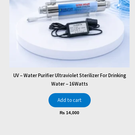
UV – Water Purifier Ultraviolet Sterilizer For Drinking
Water – 16Watts
Add to cart
₨
14,000