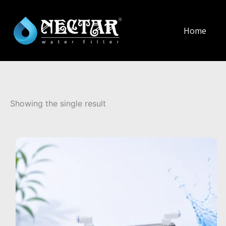
Home
Showing the single result