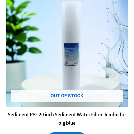
OUT OF STOCK
Sediment PPF 20 inch Sediment Water Filter Jumbo for
big blue