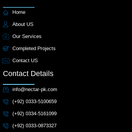
Home
About US
Our Services
Completed Projects
Contact US
Contact Details
info@nectar-pk.com
(+92) 0333-5100659
(+92) 0334-5161099
(+92) 0333-0873327