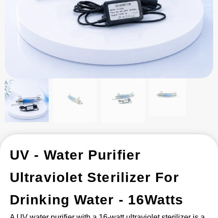
UV - Water Purifier
Ultraviolet Sterilizer For
Drinking Water - 16Watts
A UV water purifier with a 16-watt ultraviolet sterilizer is a