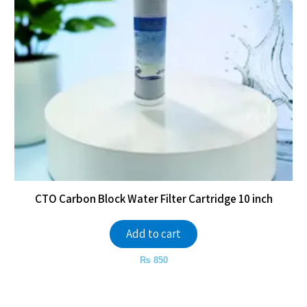
CTO Carbon Block Water Filter Cartridge 10 inch
Add to cart
₨
850