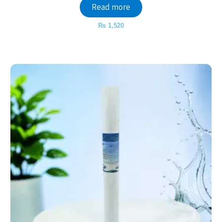
Read more
₨
1,520