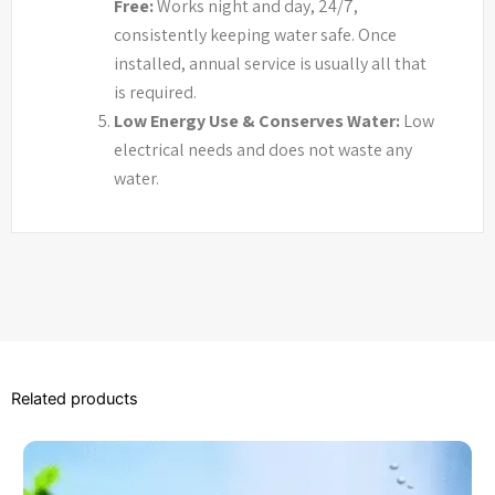
Free:
Works night and day, 24/7,
consistently keeping water safe. Once
installed, annual service is usually all that
is required.
Low Energy Use & Conserves Water:
Low
electrical needs and does not waste any
water.
Related products