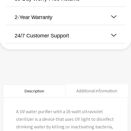
2-Year Warranty
24/7 Customer Support
Additional information
Description
A UV water purifier with a 16-watt ultraviolet
sterilizer is a device that uses UV light to disinfect
drinking water by killing or inactivating bacteria,