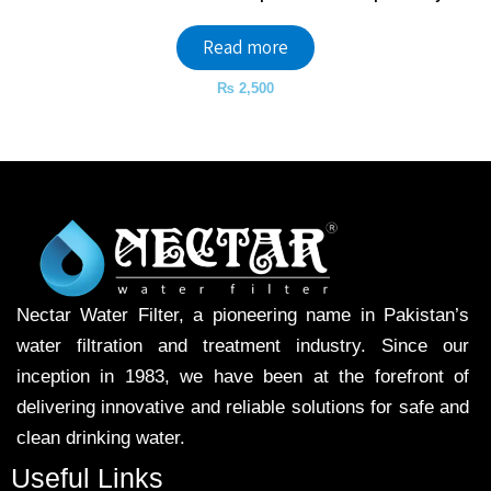
Read more
₨
2,500
Nectar Water Filter, a pioneering name in Pakistan’s
water filtration and treatment industry. Since our
inception in 1983, we have been at the forefront of
delivering innovative and reliable solutions for safe and
clean drinking water.
Useful Links