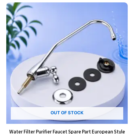
OUT OF STOCK
Water Filter Purifier Faucet Spare Part European Style