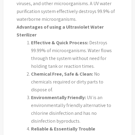
viruses, and other microorganisms. A UV water
purification system effectively destroys 99.9% of
waterborne microorganisms.
Advantages of using a Ultraviolet Water
Sterilizer
Effective & Quick Process:
Destroys
99.99% of microorganisms. Water flows
through the system without need for
holding tank or reaction times.
Chemical Free, Safe & Clean:
No
chemicals required or dirty parts to
dispose of.
Environmentally Friendly:
UV is an
environmentally friendly alternative to
chlorine disinfection and has no
disinfection byproducts.
Reliable & Essentially Trouble