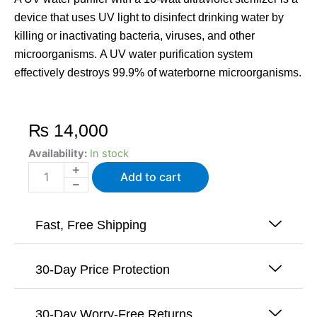
device that uses UV light to disinfect drinking water by
killing or inactivating bacteria, viruses, and other
microorganisms. A UV water purification system
effectively destroys 99.9% of waterborne microorganisms.
₨
14,000
UV
Availability:
In stock
-
Add to cart
Water
Purifier
Ultraviolet
Sterilizer
Fast, Free Shipping
For
Drinking
Water
30-Day Price Protection
-
16Watts
quantity
30-Day Worry-Free Returns