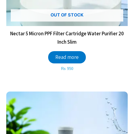
OUT OF STOCK
Nectar 5 Micron PPF Filter Cartridge Water Purifier 20
Inch Slim
Read more
₨
950