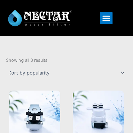
Menu
Sorted
by
Showing all 3 results
popularity