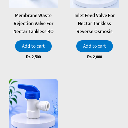
Membrane Waste
Inlet Feed Valve For
Rejection Valve For
Nectar Tankless
Nectar Tankless RO
Reverse Osmosis
Add to cart
Add to cart
₨
2,500
₨
2,000