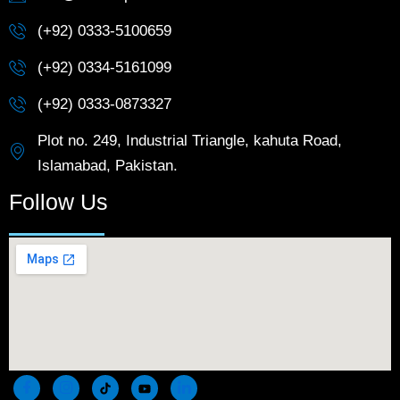
(+92) 0333-5100659
(+92) 0334-5161099
(+92) 0333-0873327
Plot no. 249, Industrial Triangle, kahuta Road,
Islamabad, Pakistan.
Follow Us