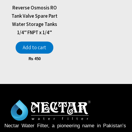
Reverse Osmosis RO
Tank Valve Spare Part
Water Storage Tanks
1/4″ FNPT x 1/4″
Add to cart
₨
450
Nectar Water Filter, a pioneering name in Pakistan’s