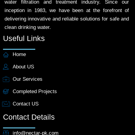
water filtration and treatment industry. Since our
inception in 1983, we have been at the forefront of
delivering innovative and reliable solutions for safe and
clean drinking water.
Useful Links
Home
About US
Our Services
Completed Projects
Contact US
Contact Details
info@nectar-pk.com