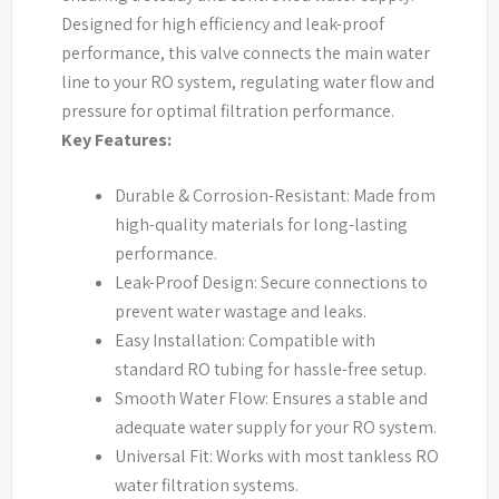
Designed for high efficiency and leak-proof
performance, this valve connects the main water
line to your RO system, regulating water flow and
pressure for optimal filtration performance.
Key Features:
Durable & Corrosion-Resistant: Made from
high-quality materials for long-lasting
performance.
Leak-Proof Design: Secure connections to
prevent water wastage and leaks.
Easy Installation: Compatible with
standard RO tubing for hassle-free setup.
Smooth Water Flow: Ensures a stable and
adequate water supply for your RO system.
Universal Fit: Works with most tankless RO
water filtration systems.