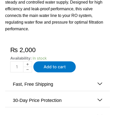
steady and controlled water supply. Designed for high
efficiency and leak-proof performance, this valve
connects the main water line to your RO system,
regulating water flow and pressure for optimal filtration
performance.
₨
2,000
Inlet
Availability:
In stock
Feed
Add to cart
Valve
For
Nectar
Tankless
Fast, Free Shipping
Reverse
Osmosis
quantity
30-Day Price Protection