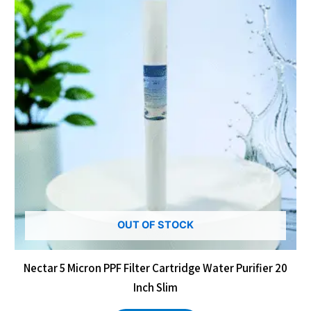
OUT OF STOCK
Nectar 5 Micron PPF Filter Cartridge Water Purifier 20
Inch Slim