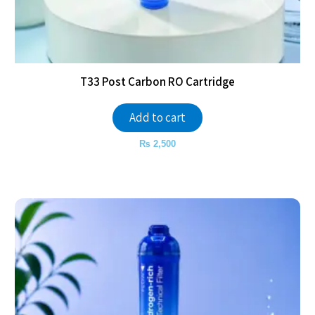
T33 Post Carbon RO Cartridge
Add to cart
₨
2,500