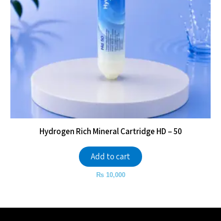
Hydrogen Rich Mineral Cartridge HD – 50
Add to cart
₨
10,000