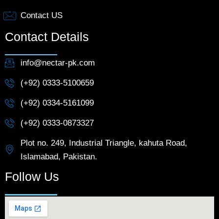
Contact US
Contact Details
info@nectar-pk.com
(+92) 0333-5100659
(+92) 0334-5161099
(+92) 0333-0873327
Plot no. 249, Industrial Triangle, kahuta Road,
Islamabad, Pakistan.
Follow Us