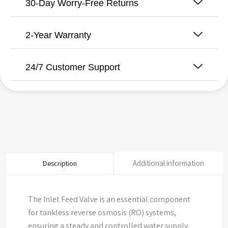
30-Day Worry-Free Returns
2-Year Warranty
24/7 Customer Support
Additional information
Description
The Inlet Feed Valve is an essential component
for tankless reverse osmosis (RO) systems,
ensuring a steady and controlled water supply.