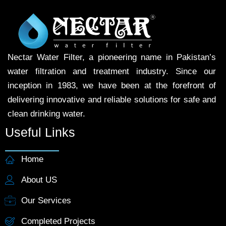
Nectar Water Filter, a pioneering name in Pakistan’s
water filtration and treatment industry. Since our
inception in 1983, we have been at the forefront of
delivering innovative and reliable solutions for safe and
clean drinking water.
Useful Links
Home
About US
Our Services
Completed Projects