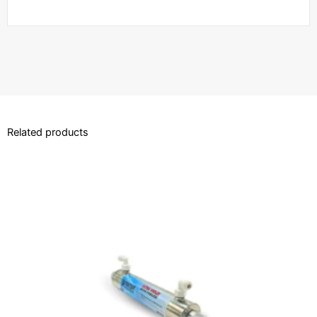
Related products