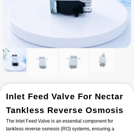
Inlet Feed Valve For Nectar
Tankless Reverse Osmosis
The Inlet Feed Valve is an essential component for
tankless reverse osmosis (RO) systems, ensuring a