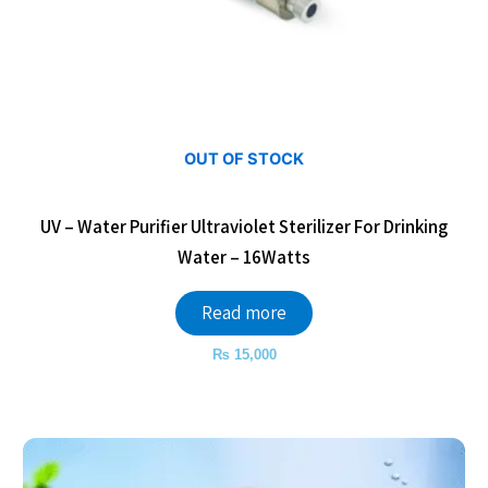
OUT OF STOCK
UV – Water Purifier Ultraviolet Sterilizer For Drinking
Water – 16Watts
Read more
₨
15,000