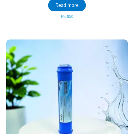
Read more
₨
950