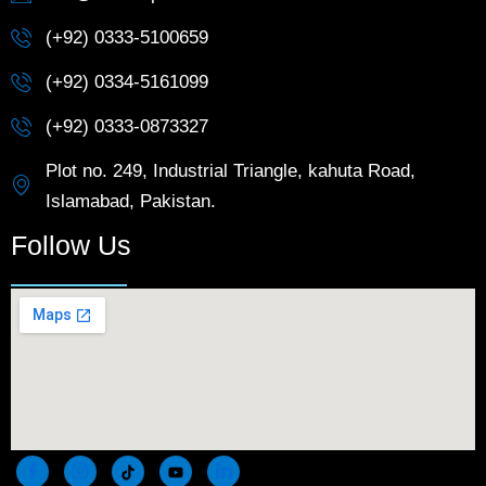
(+92) 0333-5100659
(+92) 0334-5161099
(+92) 0333-0873327
Plot no. 249, Industrial Triangle, kahuta Road,
Islamabad, Pakistan.
Follow Us