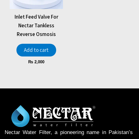
Inlet Feed Valve For
Nectar Tankless
Reverse Osmosis
Add to cart
₨
2,000
Nectar Water Filter, a pioneering name in Pakistan’s