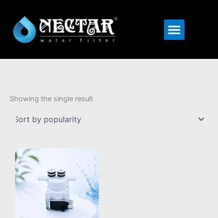
Menu
Showing the single result