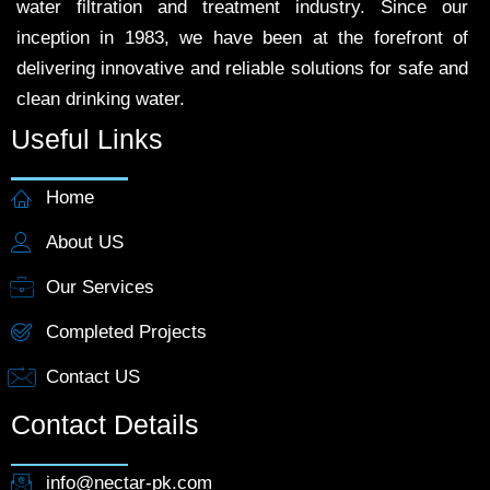
water filtration and treatment industry. Since our
inception in 1983, we have been at the forefront of
delivering innovative and reliable solutions for safe and
clean drinking water.
Useful Links
Home
About US
Our Services
Completed Projects
Contact US
Contact Details
info@nectar-pk.com