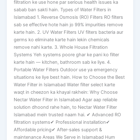
filtration ke use hone par serious health issues ka
sabab ban sakti hain. Types of Water Filters in
Islamabad 1. Reverse Osmosis (RO) Filters RO filters
sab se effective hote hain jo 99% impurities remove
karte hain. 2. UV Water Filters UV filters bacteria aur
germs ko eliminate karte hain lekin chemicals
remove nahi karte. 3. Whole House Filtration
Systems Yeh systems poore ghar ke pani ko filter
karte hain — kitchen, bathroom sab ke liye. 4.
Portable Water Filters Outdoor use ya emergency
situations ke liye best hain. How to Choose the Best
Water Filter in Islamabad Water filter select karte
waqt in cheezon ka khayal rakhein: Why Choose
Nectar Water Filter in Islamabad Agar aap reliable
solution dhoond rahe hain, to Nectar Water Filter
Islamabad mein trusted naam hai. ✔ Advanced RO
filtration systems✔ Professional installation✔
Affordable pricing✔ After-sales support &
maintenance Areas We Serve in Islamabad Hum