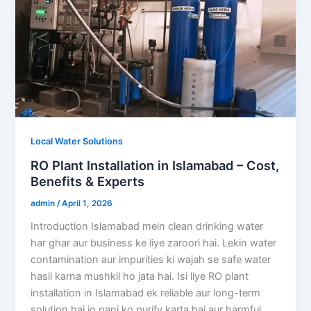
Local Water Solutions
RO Plant Installation in Islamabad – Cost,
Benefits & Experts
admin
/
April 1, 2026
Introduction Islamabad mein clean drinking water
har ghar aur business ke liye zaroori hai. Lekin water
contamination aur impurities ki wajah se safe water
hasil karna mushkil ho jata hai. Isi liye RO plant
installation in Islamabad ek reliable aur long-term
solution hai jo pani ko purify karta hai aur harmful