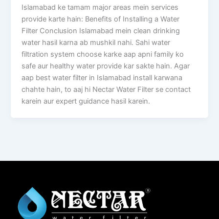
Islamabad ke tamam major areas mein services
provide karte hain: Benefits of Installing a Water
Filter Conclusion Islamabad mein clean drinking
water hasil karna ab mushkil nahi. Sahi water
filtration system choose karke aap apni family ko
safe aur healthy water provide kar sakte hain. Agar
aap best water filter in Islamabad install karwana
chahte hain, to aaj hi Nectar Water Filter se contact
karein aur expert guidance hasil karein.