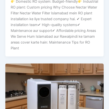
Domestic RO system: Budget-friendly
Industrial
RO plant: Custom pricing Why Choose Nectar Water
Filter Nectar Water Filter Islamabad mein RO plant
installation ke liye trusted company hai. ✔ Expert
installation team✔ High-quality systems✔
Maintenance aur support✔ Affordable pricing Areas
We Serve Hum Islamabad aur Rawalpindi ke tamam
areas cover karte hain: Maintenance Tips for RO
Plant