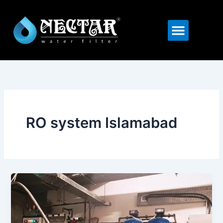
Skip
to
Menu
content
RO system Islamabad