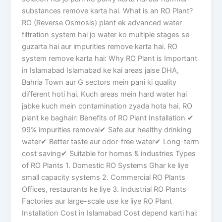
substances remove karta hai. What is an RO Plant?
RO (Reverse Osmosis) plant ek advanced water
filtration system hai jo water ko multiple stages se
guzarta hai aur impurities remove karta hai. RO
system remove karta hai: Why RO Plant is Important
in Islamabad Islamabad ke kai areas jaise DHA,
Bahria Town aur G sectors mein pani ki quality
different hoti hai. Kuch areas mein hard water hai
jabke kuch mein contamination zyada hota hai. RO
plant ke baghair: Benefits of RO Plant Installation ✔
99% impurities removal✔ Safe aur healthy drinking
water✔ Better taste aur odor-free water✔ Long-term
cost saving✔ Suitable for homes & industries Types
of RO Plants 1. Domestic RO Systems Ghar ke liye
small capacity systems 2. Commercial RO Plants
Offices, restaurants ke liye 3. Industrial RO Plants
Factories aur large-scale use ke liye RO Plant
Installation Cost in Islamabad Cost depend karti hai: