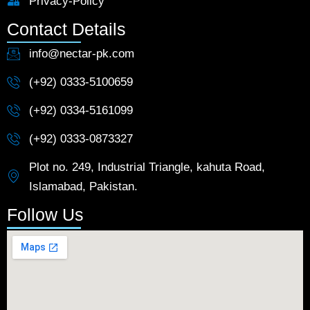
Privacy-Policy
Contact Details
info@nectar-pk.com
(+92) 0333-5100659
(+92) 0334-5161099
(+92) 0333-0873327
Plot no. 249, Industrial Triangle, kahuta Road,
Islamabad, Pakistan.
Follow Us