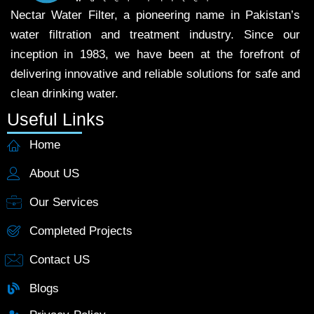
Nectar Water Filter, a pioneering name in Pakistan’s
water filtration and treatment industry. Since our
inception in 1983, we have been at the forefront of
delivering innovative and reliable solutions for safe and
clean drinking water.
Useful Links
Home
About US
Our Services
Completed Projects
Contact US
Blogs