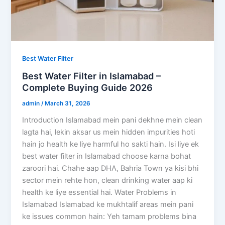
Best Water Filter
Best Water Filter in Islamabad –
Complete Buying Guide 2026
admin
/
March 31, 2026
Introduction Islamabad mein pani dekhne mein clean
lagta hai, lekin aksar us mein hidden impurities hoti
hain jo health ke liye harmful ho sakti hain. Isi liye ek
best water filter in Islamabad choose karna bohat
zaroori hai. Chahe aap DHA, Bahria Town ya kisi bhi
sector mein rehte hon, clean drinking water aap ki
health ke liye essential hai. Water Problems in
Islamabad Islamabad ke mukhtalif areas mein pani
ke issues common hain: Yeh tamam problems bina