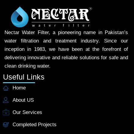
Nectar Water Filter, a pioneering name in Pakistan’s
water filtration and treatment industry. Since our
inception in 1983, we have been at the forefront of
delivering innovative and reliable solutions for safe and
clean drinking water.
Useful Links
Home
About US
Our Services
Completed Projects