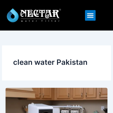
Skip
to
Menu
content
clean water Pakistan