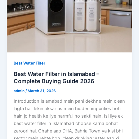
Best Water Filter
Best Water Filter in Islamabad –
Complete Buying Guide 2026
admin
/
March 31, 2026
Introduction Islamabad mein pani dekhne mein clean
lagta hai, lekin aksar us mein hidden impurities hoti
hain jo health ke liye harmful ho sakti hain. Isi liye ek
best water filter in Islamabad choose karna bohat
zaroori hai. Chahe aap DHA, Bahria Town ya kisi bhi
sector mein rehte hon, clean drinking water aap ki