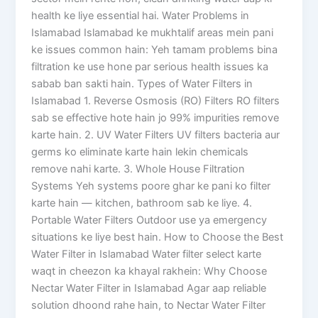
health ke liye essential hai. Water Problems in
Islamabad Islamabad ke mukhtalif areas mein pani
ke issues common hain: Yeh tamam problems bina
filtration ke use hone par serious health issues ka
sabab ban sakti hain. Types of Water Filters in
Islamabad 1. Reverse Osmosis (RO) Filters RO filters
sab se effective hote hain jo 99% impurities remove
karte hain. 2. UV Water Filters UV filters bacteria aur
germs ko eliminate karte hain lekin chemicals
remove nahi karte. 3. Whole House Filtration
Systems Yeh systems poore ghar ke pani ko filter
karte hain — kitchen, bathroom sab ke liye. 4.
Portable Water Filters Outdoor use ya emergency
situations ke liye best hain. How to Choose the Best
Water Filter in Islamabad Water filter select karte
waqt in cheezon ka khayal rakhein: Why Choose
Nectar Water Filter in Islamabad Agar aap reliable
solution dhoond rahe hain, to Nectar Water Filter