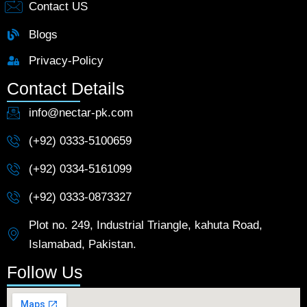
Contact US
Blogs
Privacy-Policy
Contact Details
info@nectar-pk.com
(+92) 0333-5100659
(+92) 0334-5161099
(+92) 0333-0873327
Plot no. 249, Industrial Triangle, kahuta Road,
Islamabad, Pakistan.
Follow Us