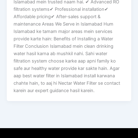
Islamabad mein trusted naam hai. ✔ Advanced RO
filtration systems✔ Professional installation✔
Affordable pricing✔ After-sales support &
maintenance Areas We Serve in Islamabad Hum
Islamabad ke tamam major areas mein services
provide karte hain: Benefits of Installing a Water
Filter Conclusion Islamabad mein clean drinking
water hasil karna ab mushkil nahi. Sahi water
filtration system choose karke aap apni family ko
safe aur healthy water provide kar sakte hain. Agar
aap best water filter in Islamabad install karwana
chahte hain, to aaj hi Nectar Water Filter se contact
karein aur expert guidance hasil karein.