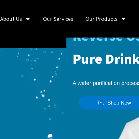
Nectar's
About Us
Our Services
Our Products
Reverse Os
Pure Drin
A water purification proce
Shop Now