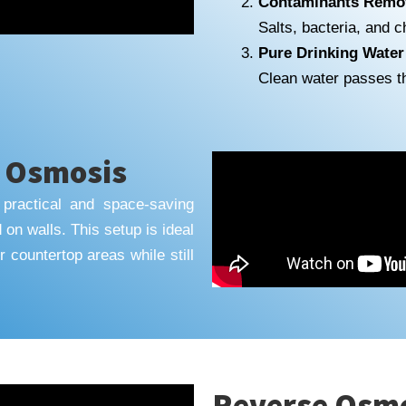
Contaminants Remo
Salts, bacteria, and 
Pure Drinking Water
Clean water passes t
e Osmosis
practical and space-saving
d on walls. This setup is ideal
 countertop areas while still
Reverse Osmos