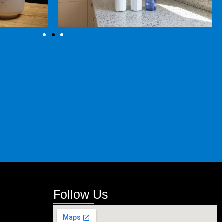
Follow Us