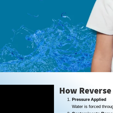
How Reverse
Pressure Applied
Water is forced thro