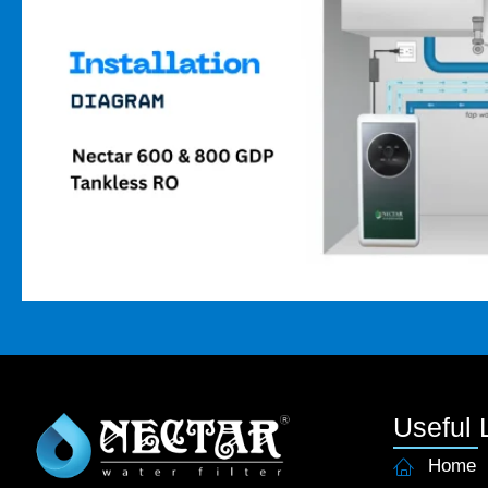
Useful 
Home