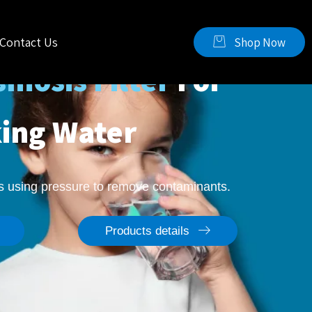
Contact Us
Shop Now
mosis Filter
For
king Water
ss using pressure to remove contaminants.
Products details