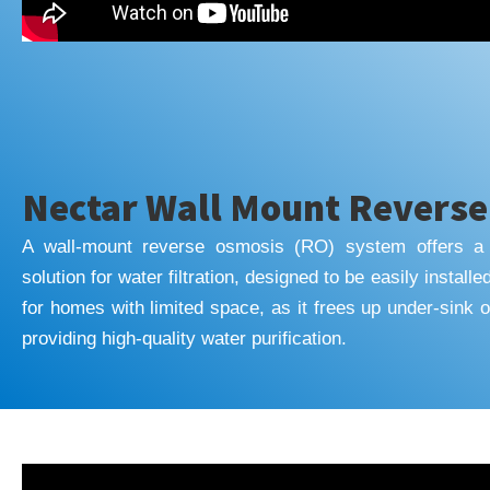
Nectar Wall Mount Revers
A wall-mount reverse osmosis (RO) system offers a 
solution for water filtration, designed to be easily installe
for homes with limited space, as it frees up under-sink or
providing high-quality water purification.