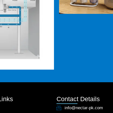
Links
Contact Details
info@nectar-pk.com