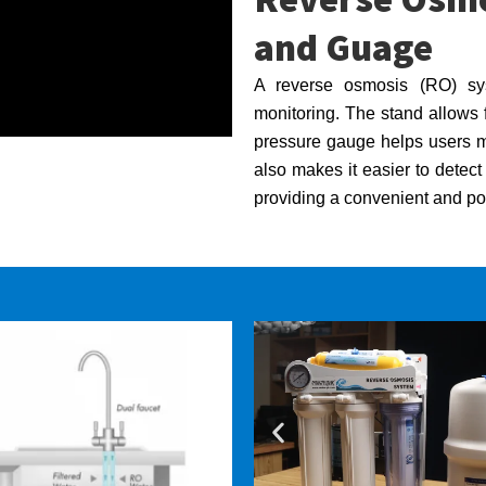
and Guage
A reverse osmosis (RO) sys
monitoring. The stand allows f
pressure gauge helps users mon
also makes it easier to detec
providing a convenient and por