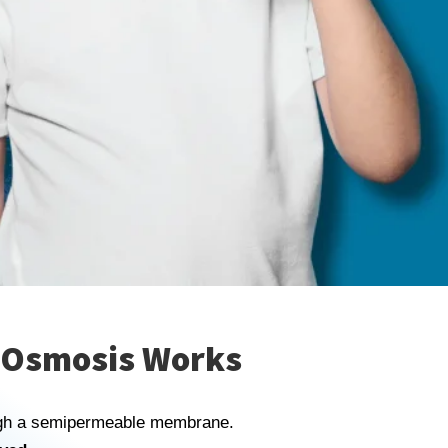
 Osmosis Works
ugh a semipermeable membrane.