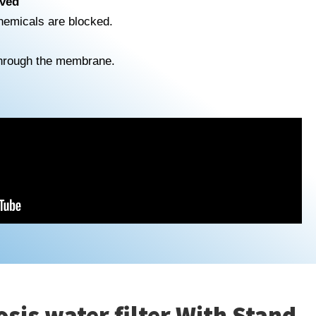
ved
chemicals are blocked.
hrough the membrane.
is water filter With Stand