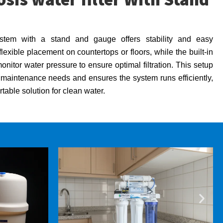
tem with a stand and gauge offers stability and easy
lexible placement on countertops or floors, while the built-in
itor water pressure to ensure optimal filtration. This setup
t maintenance needs and ensures the system runs efficiently,
table solution for clean water.