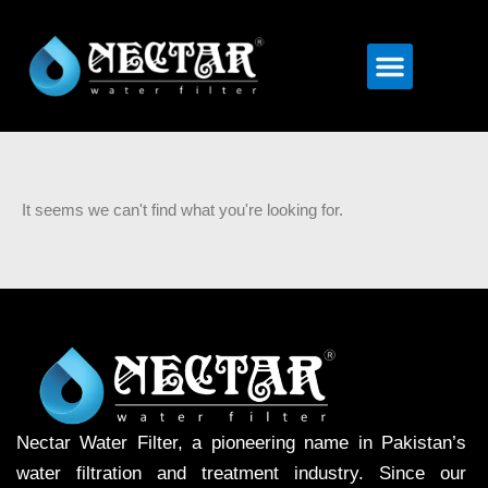
Menu
It seems we can't find what you're looking for.
Nectar Water Filter, a pioneering name in Pakistan’s
water filtration and treatment industry. Since our