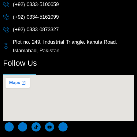
(+92) 0333-5100659
(+92) 0334-5161099
(+92) 0333-0873327
Plot no. 249, Industrial Triangle, kahuta Road,
Islamabad, Pakistan.
Follow Us