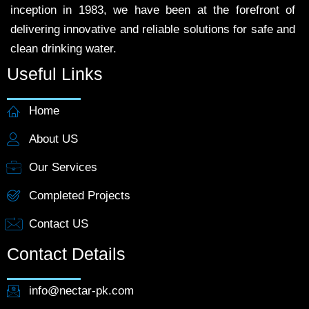
inception in 1983, we have been at the forefront of
delivering innovative and reliable solutions for safe and
clean drinking water.
Useful Links
Home
About US
Our Services
Completed Projects
Contact US
Contact Details
info@nectar-pk.com