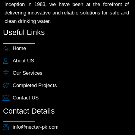
inception in 1983, we have been at the forefront of
delivering innovative and reliable solutions for safe and
clean drinking water.
Useful Links
Home
About US
Our Services
Completed Projects
Contact US
Contact Details
info@nectar-pk.com