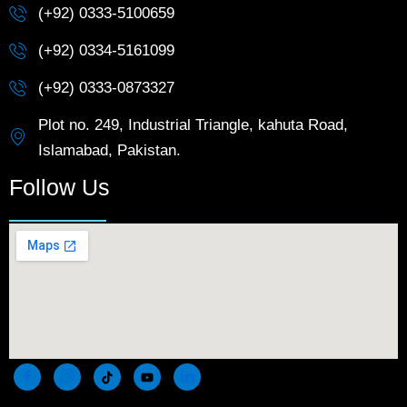
(+92) 0333-5100659
(+92) 0334-5161099
(+92) 0333-0873327
Plot no. 249, Industrial Triangle, kahuta Road,
Islamabad, Pakistan.
Follow Us