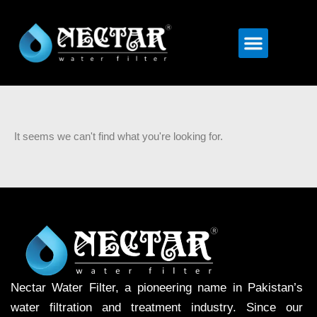
Menu
It seems we can't find what you're looking for.
Nectar Water Filter, a pioneering name in Pakistan’s
water filtration and treatment industry. Since our