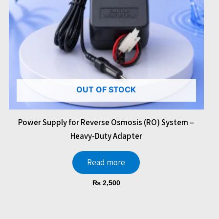
OUT OF STOCK
Power Supply for Reverse Osmosis (RO) System –
Heavy-Duty Adapter
Read more
₨
2,500