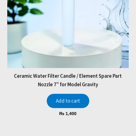
Ceramic Water Filter Candle / Element Spare Part
Nozzle 7” for Model Gravity
Add to cart
₨
1,400