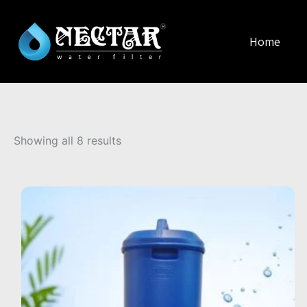
Home
Sorted
by
Showing all 8 results
popularity