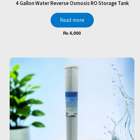
4 Gallon Water Reverse Osmosis RO Storage Tank
Read more
₨
6,000