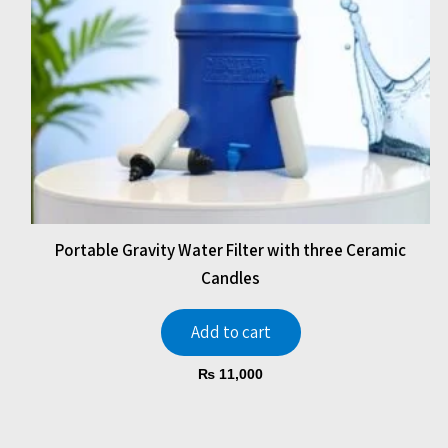
Portable Gravity Water Filter with three Ceramic
Candles
Add to cart
₨
11,000