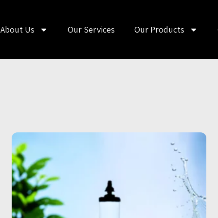
About Us
Our Services
Our Products