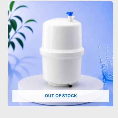
OUT OF STOCK