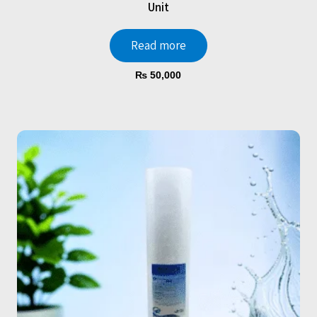
Unit
Read more
₨
50,000