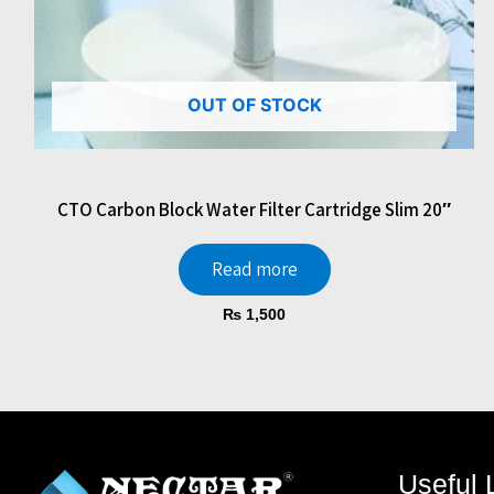
OUT OF STOCK
CTO Carbon Block Water Filter Cartridge Slim 20″
Read more
₨
1,500
Useful 