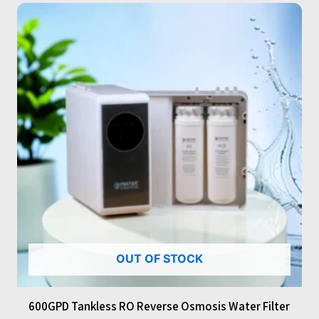
OUT OF STOCK
600GPD Tankless RO Reverse Osmosis Water Filter