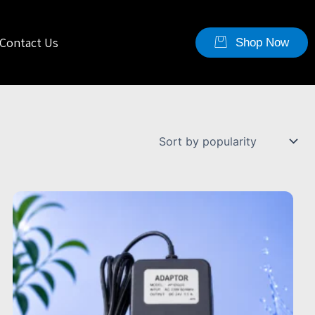
Contact Us
Shop Now