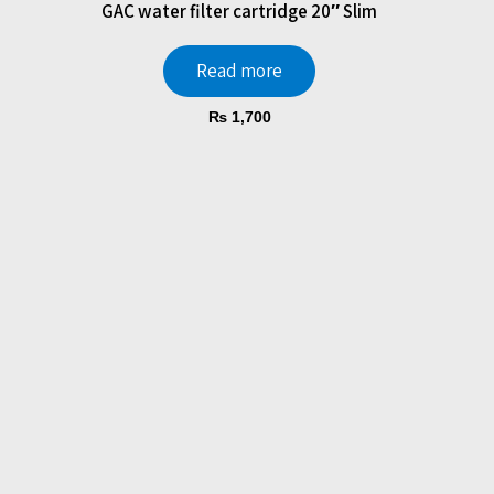
GAC water filter cartridge 20″ Slim
Read more
₨
1,700