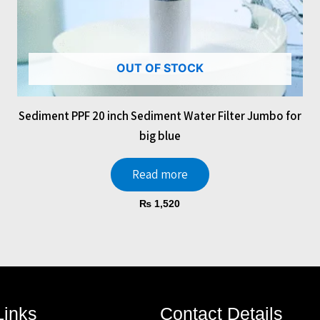
OUT OF STOCK
Sediment PPF 20 inch Sediment Water Filter Jumbo for
big blue
Read more
₨
1,520
Links
Contact Details