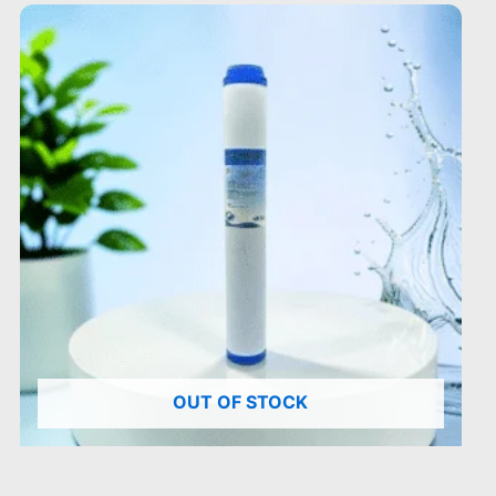
OUT OF STOCK