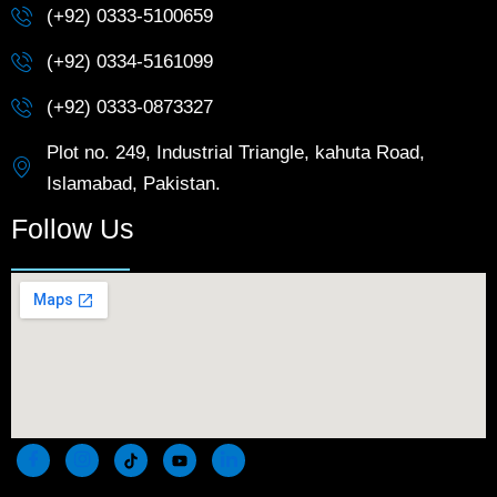
(+92) 0333-5100659
(+92) 0334-5161099
(+92) 0333-0873327
Plot no. 249, Industrial Triangle, kahuta Road,
Islamabad, Pakistan.
Follow Us