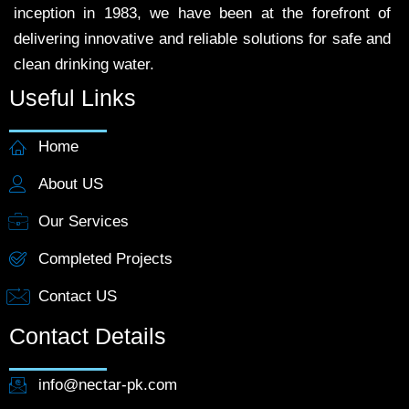
inception in 1983, we have been at the forefront of
delivering innovative and reliable solutions for safe and
clean drinking water.
Useful Links
Home
About US
Our Services
Completed Projects
Contact US
Contact Details
info@nectar-pk.com