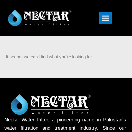
Menu
It seems we can't find what you're looking for.
Nectar Water Filter, a pioneering name in Pakistan’s
water filtration and treatment industry. Since our