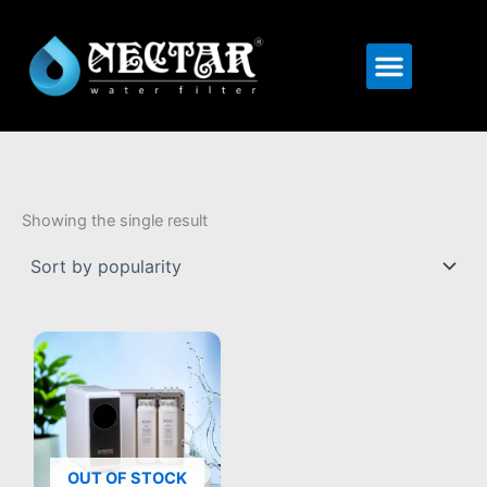
Menu
Showing the single result
OUT OF STOCK