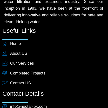
water filtration and treatment industry. Since our
inception in 1983, we have been at the forefront of
delivering innovative and reliable solutions for safe and
clean drinking water.
Useful Links
Home
About US
Our Services
Completed Projects
Contact US
Contact Details
info@nectar-pk.com