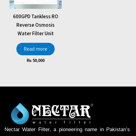
600GPD Tankless RO
Reverse Osmosis
Water Filter Unit
Read more
₨
50,000
Nectar Water Filter, a pioneering name in Pakistan’s