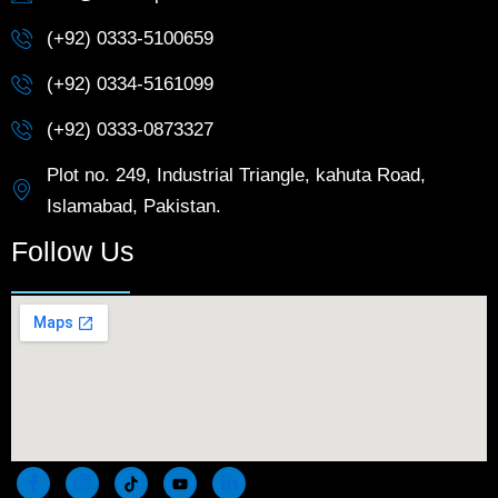
(+92) 0333-5100659
(+92) 0334-5161099
(+92) 0333-0873327
Plot no. 249, Industrial Triangle, kahuta Road,
Islamabad, Pakistan.
Follow Us