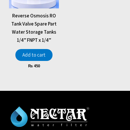
Reverse Osmosis RO
Tank Valve Spare Part
Water Storage Tanks
1/4″ FNPT x 1/4″
Add to cart
₨
450