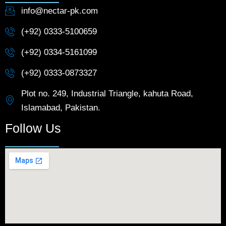
info@nectar-pk.com
(+92) 0333-5100659
(+92) 0334-5161099
(+92) 0333-0873327
Plot no. 249, Industrial Triangle, kahuta Road,
Islamabad, Pakistan.
Follow Us