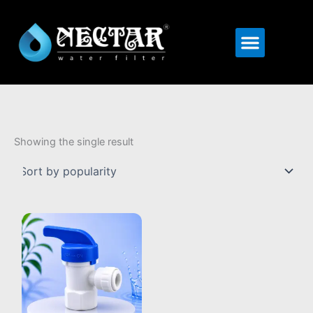
Menu
Showing the single result