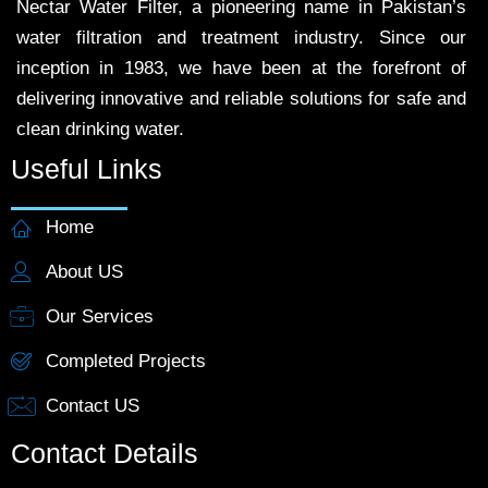
Nectar Water Filter, a pioneering name in Pakistan’s
water filtration and treatment industry. Since our
inception in 1983, we have been at the forefront of
delivering innovative and reliable solutions for safe and
clean drinking water.
Useful Links
Home
About US
Our Services
Completed Projects
Contact US
Contact Details