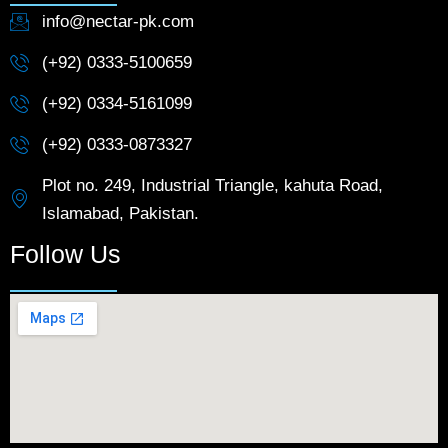
info@nectar-pk.com
(+92) 0333-5100659
(+92) 0334-5161099
(+92) 0333-0873327
Plot no. 249, Industrial Triangle, kahuta Road,
Islamabad, Pakistan.
Follow Us