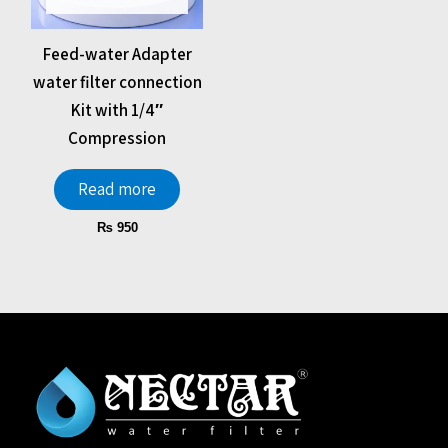
Feed-water Adapter
water filter connection
Kit with 1/4″
Compression
Read more
₨
950