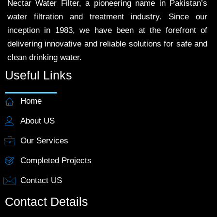
Nectar Water Filter, a pioneering name in Pakistan’s
water filtration and treatment industry. Since our
inception in 1983, we have been at the forefront of
delivering innovative and reliable solutions for safe and
clean drinking water.
Useful Links
Home
About US
Our Services
Completed Projects
Contact US
Contact Details