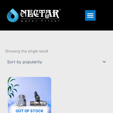
Menu
Showing the single result
OUT OF STOCK