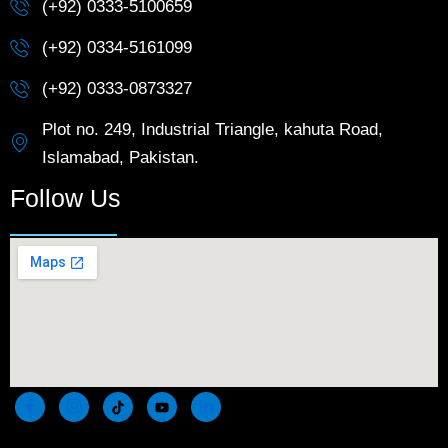
(+92) 0333-5100659
(+92) 0334-5161099
(+92) 0333-0873327
Plot no. 249, Industrial Triangle, kahuta Road,
Islamabad, Pakistan.
Follow Us