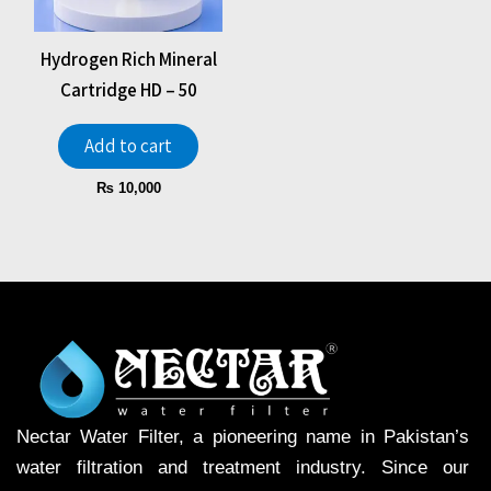
Hydrogen Rich Mineral
Cartridge HD – 50
Add to cart
₨
10,000
Nectar Water Filter, a pioneering name in Pakistan’s
water filtration and treatment industry. Since our