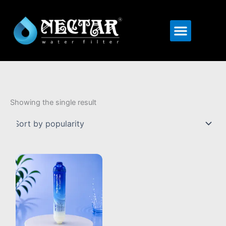
Menu
Showing the single result