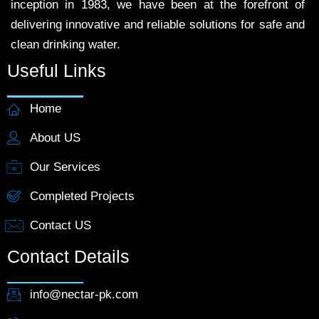
inception in 1983, we have been at the forefront of
delivering innovative and reliable solutions for safe and
clean drinking water.
Useful Links
Home
About US
Our Services
Completed Projects
Contact US
Contact Details
info@nectar-pk.com