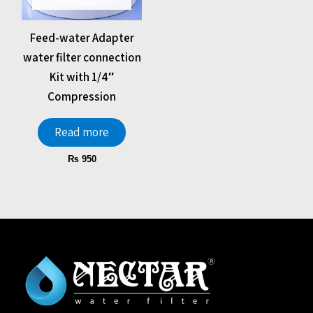
Feed-water Adapter
water filter connection
Kit with 1/4″
Compression
Read more
₨
950