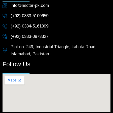
info@nectar-pk.com
(+92) 0333-5100659
(+92) 0334-5161099
(+92) 0333-0873327
Plot no. 249, Industrial Triangle, kahuta Road,
Islamabad, Pakistan.
Follow Us