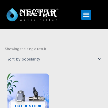
Menu
Showing the single result
OUT OF STOCK