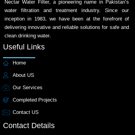
Nectar Water Filter, a pioneering name in Pakistan’s
water filtration and treatment industry. Since our
inception in 1983, we have been at the forefront of
delivering innovative and reliable solutions for safe and
clean drinking water.
Useful Links
Home
About US
Our Services
Completed Projects
Contact US
Contact Details