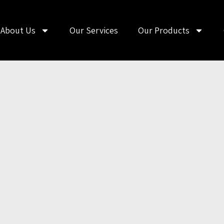
About Us
Our Services
Our Products