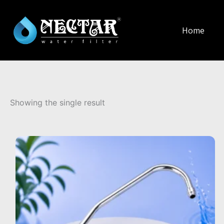
Home
Showing the single result