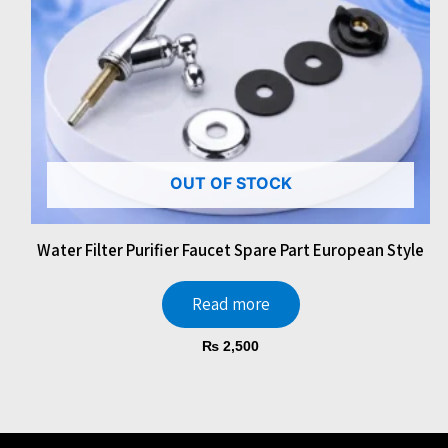
OUT OF STOCK
Water Filter Purifier Faucet Spare Part European Style
Read more
₨
2,500