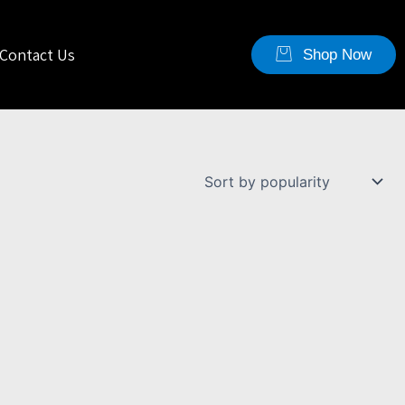
Contact Us
Shop Now