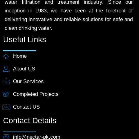
water filtration and treatment industry. Since our
inception in 1983, we have been at the forefront of
delivering innovative and reliable solutions for safe and
clean drinking water.
Useful Links
Home
About US
Our Services
Completed Projects
Contact US
Contact Details
info@nectar-pk.com