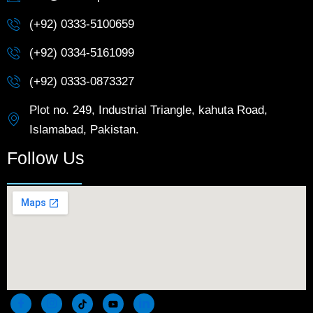
(+92) 0333-5100659
(+92) 0334-5161099
(+92) 0333-0873327
Plot no. 249, Industrial Triangle, kahuta Road,
Islamabad, Pakistan.
Follow Us