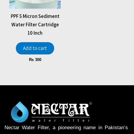
PPF 5 Micron Sediment
Water Filter Cartridge
10 Inch
Add to cart
₨
300
Nectar Water Filter, a pioneering name in Pakistan’s