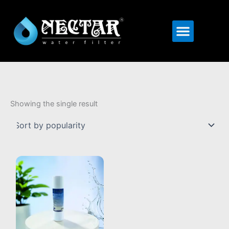
Menu
Showing the single result