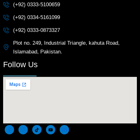
(+92) 0333-5100659
(+92) 0334-5161099
(+92) 0333-0873327
Plot no. 249, Industrial Triangle, kahuta Road,
Islamabad, Pakistan.
Follow Us