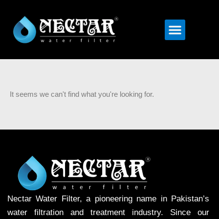
Menu
It seems we can't find what you're looking for.
Nectar Water Filter, a pioneering name in Pakistan’s
water filtration and treatment industry. Since our