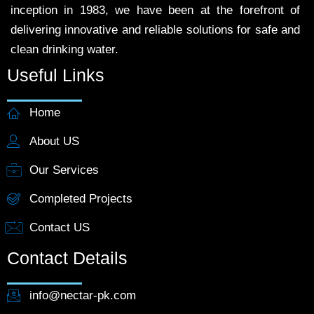
inception in 1983, we have been at the forefront of
delivering innovative and reliable solutions for safe and
clean drinking water.
Useful Links
Home
About US
Our Services
Completed Projects
Contact US
Contact Details
info@nectar-pk.com