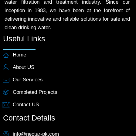
water filtration and treatment industry. Since our
inception in 1983, we have been at the forefront of
delivering innovative and reliable solutions for safe and
clean drinking water.
Useful Links
Home
About US
Our Services
Completed Projects
Contact US
Contact Details
info@nectar-pk.com