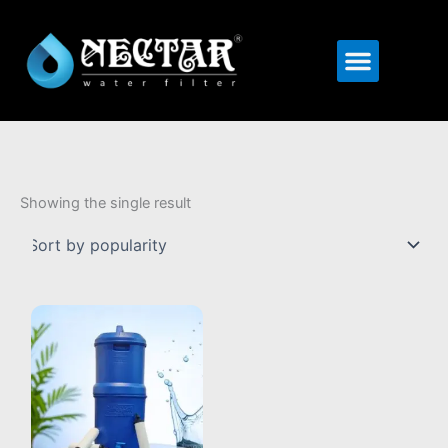
Menu
Showing the single result