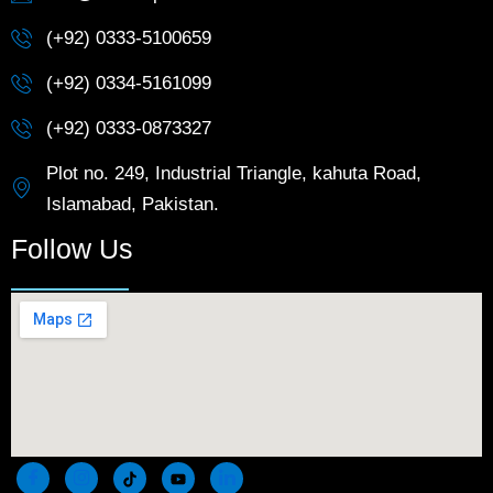
(+92) 0333-5100659
(+92) 0334-5161099
(+92) 0333-0873327
Plot no. 249, Industrial Triangle, kahuta Road,
Islamabad, Pakistan.
Follow Us