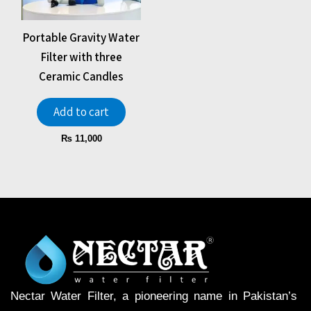
Portable Gravity Water
Filter with three
Ceramic Candles
Add to cart
₨
11,000
Nectar Water Filter, a pioneering name in Pakistan’s