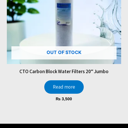
OUT OF STOCK
CTO Carbon Block Water Filters 20″ Jumbo
Read more
₨
3,500