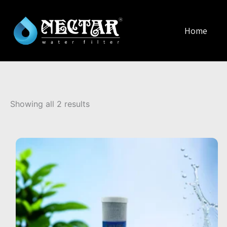
Home
Sorted
by
Showing all 2 results
popularity