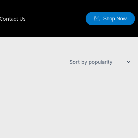
Contact Us
Shop Now