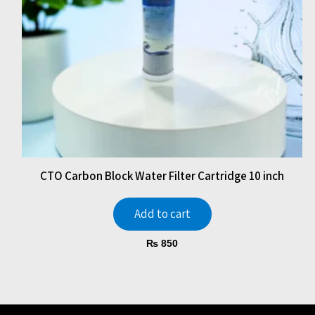
CTO Carbon Block Water Filter Cartridge 10 inch
Add to cart
₨
850