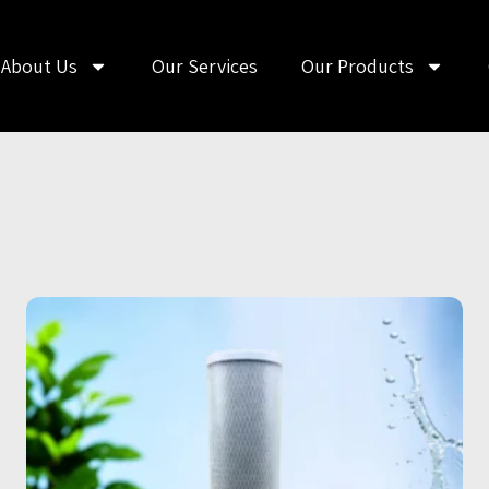
About Us
Our Services
Our Products