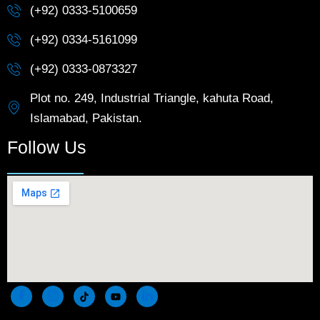
(+92) 0333-5100659
(+92) 0334-5161099
(+92) 0333-0873327
Plot no. 249, Industrial Triangle, kahuta Road,
Islamabad, Pakistan.
Follow Us