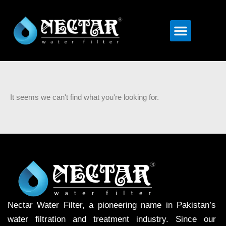
Menu
It seems we can't find what you're looking for.
Nectar Water Filter, a pioneering name in Pakistan’s
water filtration and treatment industry. Since our