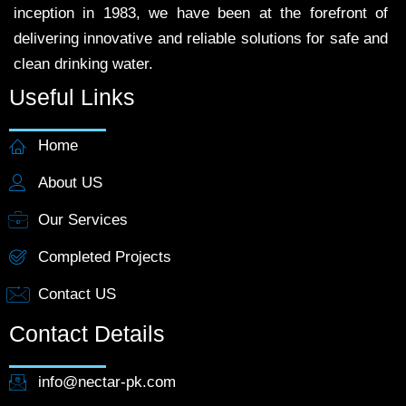
inception in 1983, we have been at the forefront of
delivering innovative and reliable solutions for safe and
clean drinking water.
Useful Links
Home
About US
Our Services
Completed Projects
Contact US
Contact Details
info@nectar-pk.com