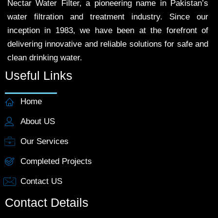
Nectar Water Filter, a pioneering name in Pakistan’s
water filtration and treatment industry. Since our
inception in 1983, we have been at the forefront of
delivering innovative and reliable solutions for safe and
clean drinking water.
Useful Links
Home
About US
Our Services
Completed Projects
Contact US
Contact Details