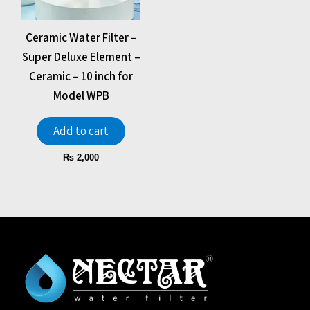
Ceramic Water Filter –
Super Deluxe Element –
Ceramic – 10 inch for
Model WPB
Add to cart
₨
2,000