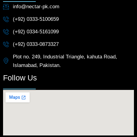
info@nectar-pk.com
(+92) 0333-5100659
(+92) 0334-5161099
(+92) 0333-0873327
Plot no. 249, Industrial Triangle, kahuta Road,
Islamabad, Pakistan.
Follow Us