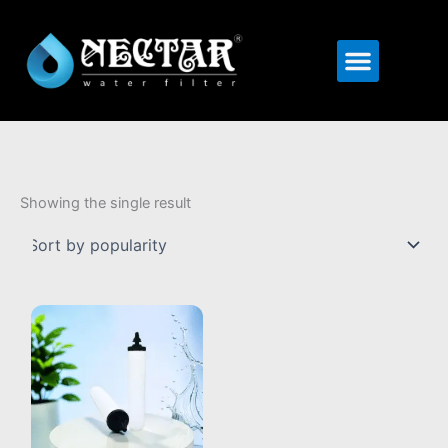
Menu
Showing the single result